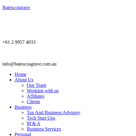
Batescosgrave
+61 2 9957 4033
info@batescosgrave.com.au
Home
About Us
Our Team
Working with us
Affiliates
Clients
Business
Tax And Business Advisory
Tech Start Ups
M & A
Business Services
Personal