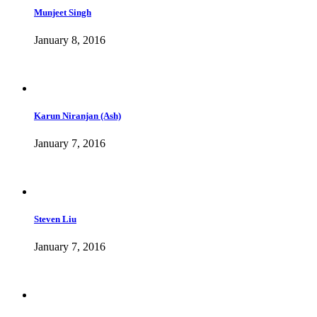
Munjeet Singh
January 8, 2016
Karun Niranjan (Ash)
January 7, 2016
Steven Liu
January 7, 2016