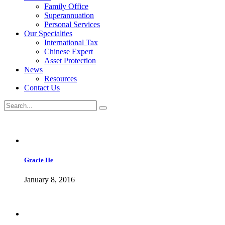
Family Office
Superannuation
Personal Services
Our Specialties
International Tax
Chinese Expert
Asset Protection
News
Resources
Contact Us
Gracie He
January 8, 2016