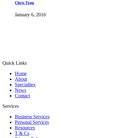
Chris Tong
January 6, 2016
Quick Links
Home
About
Specialties
News
Contact
Services
Business Services
Personal Services
Resources
T & Cs