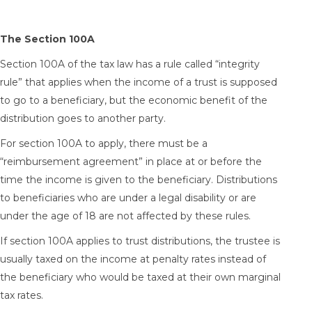
The Section 100A
Section 100A of the tax law has a rule called “integrity
rule” that applies when the income of a trust is supposed
to go to a beneficiary, but the economic benefit of the
distribution goes to another party.
For section 100A to apply, there must be a
“reimbursement agreement” in place at or before the
time the income is given to the beneficiary. Distributions
to beneficiaries who are under a legal disability or are
under the age of 18 are not affected by these rules.
If section 100A applies to trust distributions, the trustee is
usually taxed on the income at penalty rates instead of
the beneficiary who would be taxed at their own marginal
tax rates.