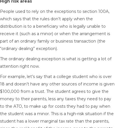
High risk areas
People used to rely on the exceptions to section 100A,
which says that the rules don’t apply when the
distribution is to a beneficiary who is legally unable to
receive it (such as a minor) or when the arrangement is
part of an ordinary family or business transaction (the
“ordinary dealing” exception).
The ordinary dealing exception is what is getting a lot of
attention right now.
For example, let’s say that a college student who is over
18 and doesn’t have any other sources of income is given
$100,000 from a trust. The student agrees to give the
money to their parents, less any taxes they need to pay
to the ATO, to make up for costs they had to pay when
the student was a minor. This is a high-risk situation if the
student has a lower marginal tax rate than the parents,