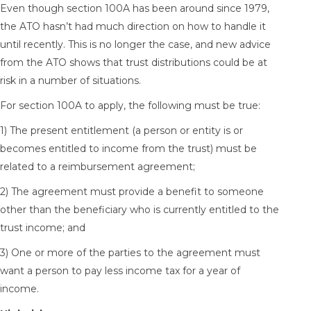
Even though section 100A has been around since 1979,
the ATO hasn’t had much direction on how to handle it
until recently. This is no longer the case, and new advice
from the ATO shows that trust distributions could be at
risk in a number of situations.
For section 100A to apply, the following must be true:
1) The present entitlement (a person or entity is or
becomes entitled to income from the trust) must be
related to a reimbursement agreement;
2) The agreement must provide a benefit to someone
other than the beneficiary who is currently entitled to the
trust income; and
3) One or more of the parties to the agreement must
want a person to pay less income tax for a year of
income.