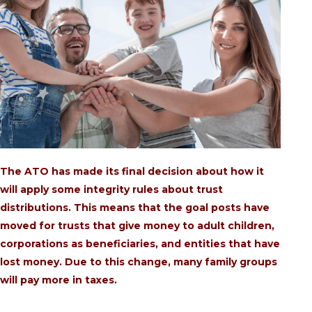
The ATO has made its final decision about how it
will apply some integrity rules about trust
distributions. This means that the goal posts have
moved for trusts that give money to adult children,
corporations as beneficiaries, and entities that have
lost money. Due to this change, many family groups
will pay more in taxes.