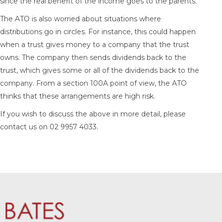
since the real benefit of the income goes to the parents.
The ATO is also worried about situations where
distributions go in circles. For instance, this could happen
when a trust gives money to a company that the trust
owns. The company then sends dividends back to the
trust, which gives some or all of the dividends back to the
company. From a section 100A point of view, the ATO
thinks that these arrangements are high risk.
If you wish to discuss the above in more detail, please
contact us on 02 9957 4033.