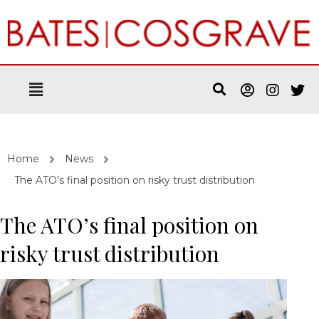
Home
News
The ATO’s final position on risky trust distribution
The ATO’s final position on
risky trust distribution