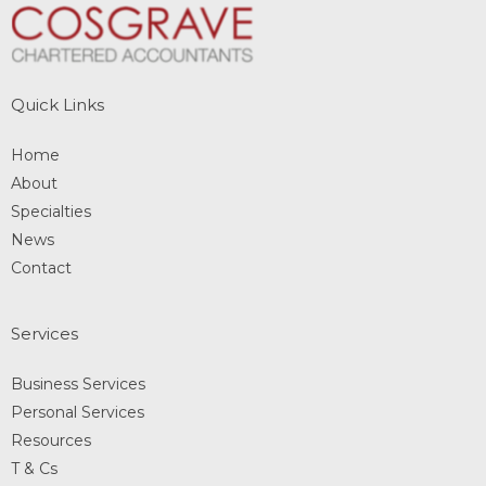
Quick Links
Home
About
Specialties
News
Contact
Services
Business Services
Personal Services
Resources
T & Cs