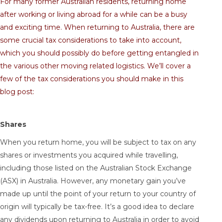
For many former Australian residents, returning home
after working or living abroad for a while can be a busy
and exciting time. When returning to Australia, there are
some crucial tax considerations to take into account,
which you should possibly do before getting entangled in
the various other moving related logistics. We’ll cover a
few of the tax considerations you should make in this
blog post:
Shares
When you return home, you will be subject to tax on any
shares or investments you acquired while travelling,
including those listed on the Australian Stock Exchange
(ASX) in Australia. However, any monetary gain you’ve
made up until the point of your return to your country of
origin will typically be tax-free. It’s a good idea to declare
any dividends upon returning to Australia in order to avoid