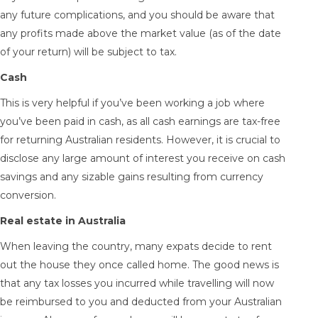
any future complications, and you should be aware that
any profits made above the market value (as of the date
of your return) will be subject to tax.
Cash
This is very helpful if you’ve been working a job where
you’ve been paid in cash, as all cash earnings are tax-free
for returning Australian residents. However, it is crucial to
disclose any large amount of interest you receive on cash
savings and any sizable gains resulting from currency
conversion.
Real estate in Australia
When leaving the country, many expats decide to rent
out the house they once called home. The good news is
that any tax losses you incurred while travelling will now
be reimbursed to you and deducted from your Australian