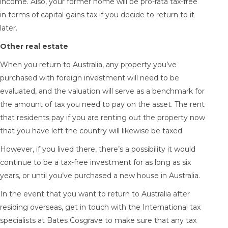
income. Also, your former home will be pro-rata tax-free
in terms of capital gains tax if you decide to return to it
later.
Other real estate
When you return to Australia, any property you’ve
purchased with foreign investment will need to be
evaluated, and the valuation will serve as a benchmark for
the amount of tax you need to pay on the asset. The rent
that residents pay if you are renting out the property now
that you have left the country will likewise be taxed.
However, if you lived there, there’s a possibility it would
continue to be a tax-free investment for as long as six
years, or until you’ve purchased a new house in Australia.
In the event that you want to return to Australia after
residing overseas, get in touch with the
International tax
specialists
at Bates Cosgrave to make sure that any tax