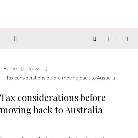
Home
News
Tax considerations before moving back to Australia
Tax considerations before
moving back to Australia