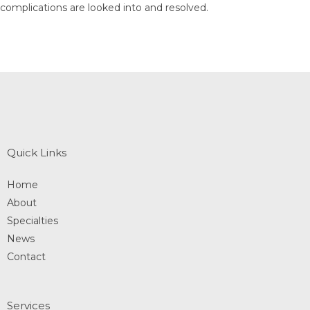
complications are looked into and resolved.
Quick Links
Home
About
Specialties
News
Contact
Services