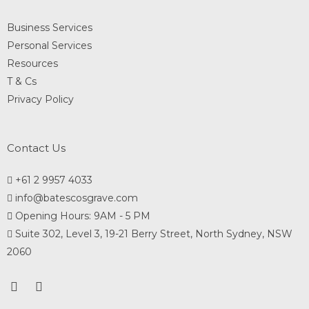
Business Services
Personal Services
Resources
T & Cs
Privacy Policy
Contact Us
+61 2 9957 4033
info@batescosgrave.com
Opening Hours: 9AM - 5 PM
Suite 302, Level 3, 19-21 Berry Street, North Sydney, NSW
2060