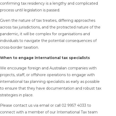
confirming tax residency is a lengthy and complicated
process until legislation is passed.
Given the nature of tax treaties, differing approaches
across tax jurisdictions, and the protracted nature of the
pandemic, it will be complex for organisations and
individuals to navigate the potential consequences of
cross-border taxation.
When to engage international tax specialists
We encourage foreign and Australian companies with
projects, staff, or offshore operations to engage with
international tax planning specialists as early as possible
to ensure that they have documentation and robust tax
strategies in place.
Please contact us via email or call 02 9957 4033 to
connect with a member of our International Tax team