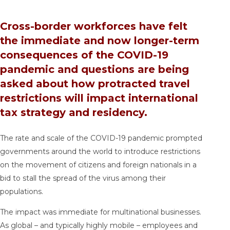
Cross-border workforces have felt
the immediate and now longer-term
consequences of the COVID-19
pandemic and questions are being
asked about how protracted travel
restrictions will impact international
tax strategy and residency.
The rate and scale of the COVID-19 pandemic prompted
governments around the world to introduce restrictions
on the movement of citizens and foreign nationals in a
bid to stall the spread of the virus among their
populations.
The impact was immediate for multinational businesses.
As global – and typically highly mobile – employees and