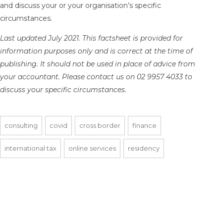
and discuss your or your organisation’s specific
circumstances.
Last updated July 2021. This factsheet is provided for
information purposes only and is correct at the time of
publishing. It should not be used in place of advice from
your accountant. Please contact us on 02 9957 4033 to
discuss your specific circumstances.
consulting
covid
cross border
finance
international tax
online services
residency