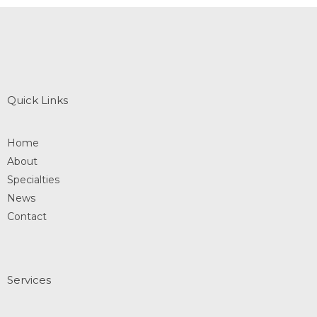
Quick Links
Home
About
Specialties
News
Contact
Services