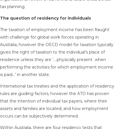
tax planning.
The question of residency for individuals
The taxation of employment income has been fraught
with challenge for global work forces operating in
Australia, however the OECD model for taxation typically
gives the right of taxation to the individual’s place of
residence unless they are ‘….physically present when
performing the activities for which employment income
is paid…’ in another state.
International tax treaties and the application of residency
rules are guiding factors, however the ATO has proven
that the intention of individual tax payers, where their
assets and families are located, and how employment
occurs can be subjectively determined.
Within Australia, there are four residency tests that