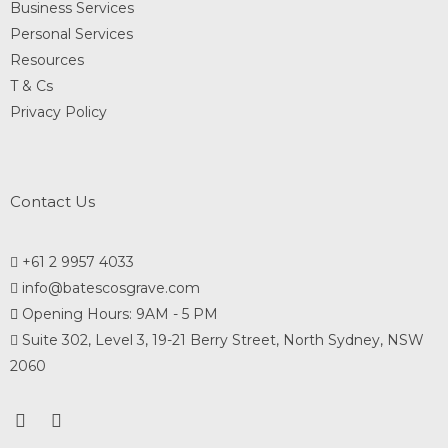
Business Services
Personal Services
Resources
T & Cs
Privacy Policy
Contact Us
+61 2 9957 4033
info@batescosgrave.com
Opening Hours: 9AM - 5 PM
Suite 302, Level 3, 19-21 Berry Street, North Sydney, NSW
2060