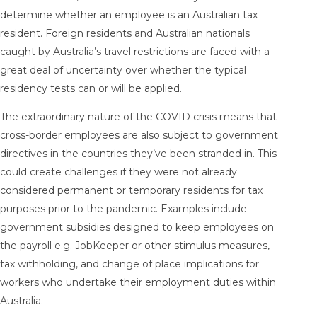
determine whether an employee is an Australian tax
resident. Foreign residents and Australian nationals
caught by Australia’s travel restrictions are faced with a
great deal of uncertainty over whether the typical
residency tests can or will be applied.
The extraordinary nature of the COVID crisis means that
cross-border employees are also subject to government
directives in the countries they’ve been stranded in. This
could create challenges if they were not already
considered permanent or temporary residents for tax
purposes prior to the pandemic. Examples include
government subsidies designed to keep employees on
the payroll e.g. JobKeeper or other stimulus measures,
tax withholding, and change of place implications for
workers who undertake their employment duties within
Australia.