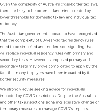
Given the complexity of Australia’s cross-border tax laws,
there are likely to be potential landmines created by
lower thresholds for domestic tax law and individual tax
residency.
The Australian government appears to have recognised
that the complexity of 80-year-old tax residency rules
need to be simplified and modernised, signalling that it
will replace individual residency rules with primary and
secondary tests. However its proposed primary and
secondary tests may prove complicated to apply by the
fact that many taxpayers have been impacted by its
border security measures.
We strongly advise seeking advice for individuals
impacted by COVID restrictions. Despite the Australian
and other tax jurisdictions signalling legislative change or
temporary measures to manage COVID’s impacts,