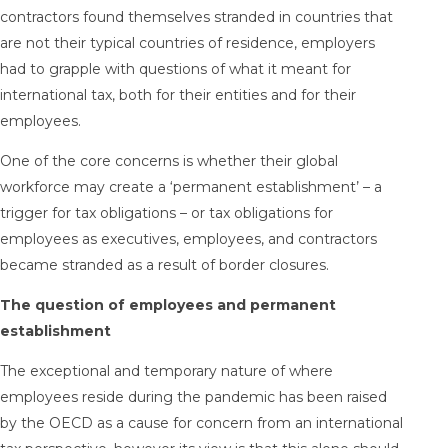
contractors found themselves stranded in countries that
are not their typical countries of residence, employers
had to grapple with questions of what it meant for
international tax, both for their entities and for their
employees.
One of the core concerns is whether their global
workforce may
create a ‘permanent establishment’
– a
trigger for tax obligations – or tax obligations for
employees as executives, employees, and contractors
became stranded as a result of border closures.
The question of employees and permanent
establishment
The exceptional and temporary nature of where
employees reside during the pandemic has been raised
by the OECD as a cause for concern from an international