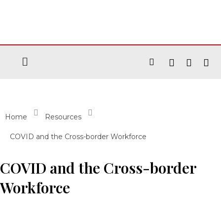
Home
Resources
COVID and the Cross-border Workforce
COVID and the Cross-border
Workforce