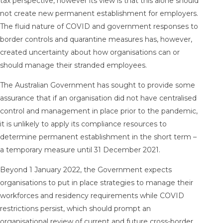
tax perspective, however its view is that this alone should
not create new permanent establishment for employers.
The fluid nature of COVID and government responses to
border controls and quarantine measures has, however,
created uncertainty about how organisations can or
should manage their stranded employees.
The Australian Government has sought to provide some
assurance that if an organisation did not have centralised
control and management in place prior to the pandemic,
it is unlikely to apply its compliance resources to
determine permanent establishment in the short term –
a temporary measure until 31 December 2021.
Beyond 1 January 2022, the Government expects
organisations to put in place strategies to manage their
workforces and residency requirements while COVID
restrictions persist, which should prompt an
organisational review of current and future cross-border