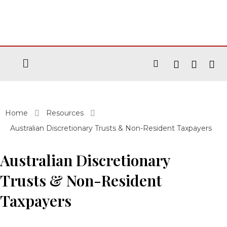
Home
Resources
Australian Discretionary Trusts & Non-Resident Taxpayers
Australian Discretionary
Trusts & Non-Resident
Taxpayers