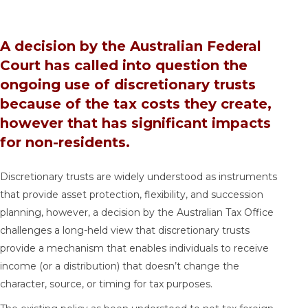
A decision by the Australian Federal
Court has called into question the
ongoing use of discretionary trusts
because of the tax costs they create,
however that has significant impacts
for non-residents.
Discretionary trusts are widely understood as instruments
that provide asset protection, flexibility, and succession
planning, however, a decision by the Australian Tax Office
challenges a long-held view that discretionary trusts
provide a mechanism that enables individuals to receive
income (or a distribution) that doesn’t change the
character, source, or timing for tax purposes.