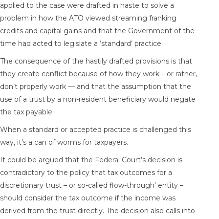
applied to the case were drafted in haste to solve a
problem in how the ATO viewed streaming franking
credits and capital gains and that the Government of the
time had acted to legislate a ‘standard’ practice.
The consequence of the hastily drafted provisions is that
they create conflict because of how they work – or rather,
don’t properly work — and that the assumption that the
use of a trust by a non-resident beneficiary would negate
the tax payable.
When a standard or accepted practice is challenged this
way, it’s a can of worms for taxpayers.
It could be argued that the Federal Court’s decision is
contradictory to the policy that tax outcomes for a
discretionary trust – or so-called flow-through’ entity –
should consider the tax outcome if the income was
derived from the trust directly. The decision also calls into