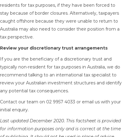
residents for tax purposes, if they have been forced to
stay because of border closures. Alternatively, taxpayers
caught offshore because they were unable to return to
Australia may also need to consider their position from a
tax perspective.
Review your discretionary trust arrangements
If you are the beneficiary of a discretionary trust and
typically non-resident for tax purposes in Australia, we do
recommend talking to an international tax specialist to
review your Australian investment structures and identify
any potential tax consequences.
Contact our team on 02 9957 4033 or
email us
with your
initial enquiry.
Last updated December 2020. This factsheet is provided
for information purposes only and is correct at the time
of publishing. It should not be used in place of advice