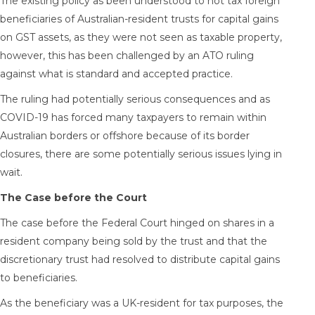
The existing policy as been understood to not tax foreign
beneficiaries of Australian-resident trusts for capital gains
on GST assets, as they were not seen as taxable property,
however, this has been challenged by an ATO ruling
against what is standard and accepted practice.
The ruling had potentially serious consequences and as
COVID-19 has forced many taxpayers to remain within
Australian borders or offshore because of its border
closures, there are some potentially serious issues lying in
wait.
The Case before the Court
The case before the Federal Court hinged on shares in a
resident company being sold by the trust and that the
discretionary trust had resolved to distribute capital gains
to beneficiaries.
As the beneficiary was a UK-resident for tax purposes, the