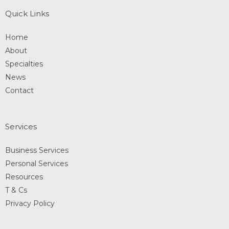
Quick Links
Home
About
Specialties
News
Contact
Services
Business Services
Personal Services
Resources
T & Cs
Privacy Policy