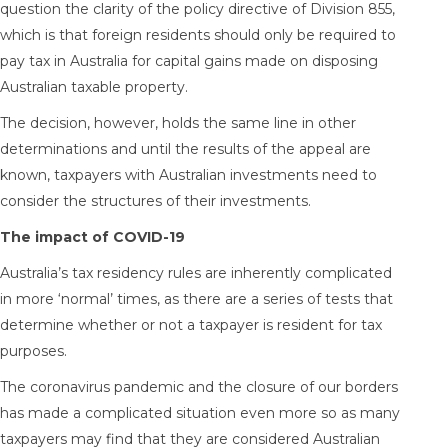
question the clarity of the policy directive of Division 855,
which is that foreign residents should only be required to
pay tax in Australia for capital gains made on disposing
Australian taxable property.
The decision, however, holds the same line in other
determinations and until the results of the appeal are
known, taxpayers with Australian investments need to
consider the structures of their investments.
The impact of COVID-19
Australia’s tax residency rules are inherently complicated
in more ‘normal’ times, as there are a series of tests that
determine whether or not a taxpayer is resident for tax
purposes.
The coronavirus pandemic and the closure of our borders
has made a complicated situation even more so as many
taxpayers may find that they are considered Australian