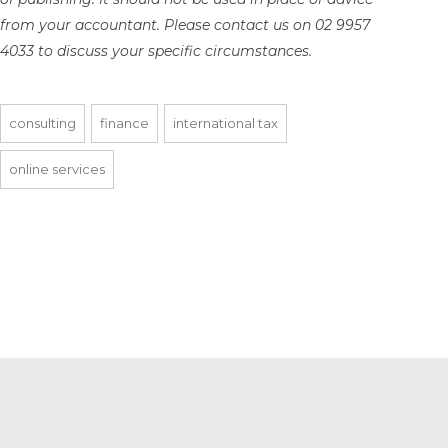
from your accountant. Please contact us on 02 9957
4033 to discuss your specific circumstances.
consulting
finance
international tax
online services