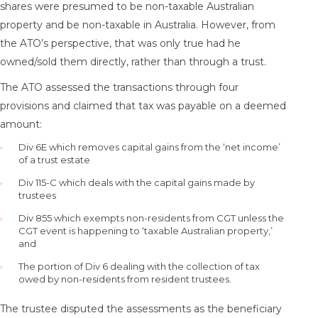
shares were presumed to be non-taxable Australian
property and be non-taxable in Australia. However, from
the ATO’s perspective, that was only true had he
owned/sold them directly, rather than through a trust.
The ATO assessed the transactions through four
provisions and claimed that tax was payable on a deemed
amount:
Div 6E which removes capital gains from the ‘net income’
of a trust estate
Div 115-C which deals with the capital gains made by
trustees
Div 855 which exempts non-residents from CGT unless the
CGT event is happening to ‘taxable Australian property,’
and
The portion of Div 6 dealing with the collection of tax
owed by non-residents from resident trustees.
The trustee disputed the assessments as the beneficiary