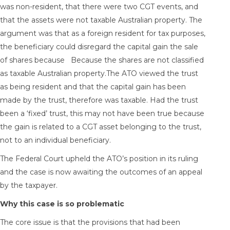
was non-resident, that there were two CGT events, and
that the assets were not taxable Australian property. The
argument was that as a foreign resident for tax purposes,
the beneficiary could disregard the capital gain the sale
of shares because Because the shares are not classified
as taxable Australian property.The ATO viewed the trust
as being resident and that the capital gain has been
made by the trust, therefore was taxable. Had the trust
been a ‘fixed’ trust, this may not have been true because
the gain is related to a CGT asset belonging to the trust,
not to an individual beneficiary.
The Federal Court upheld the ATO’s position in its ruling
and the case is now awaiting the outcomes of an appeal
by the taxpayer.
Why this case is so problematic
The core issue is that the provisions that had been