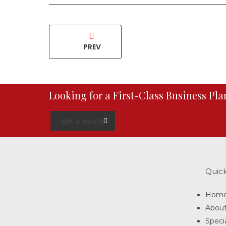
PREV
Looking for a First-Class Business Pl
get a quote
Quick
Hom
Abou
Specia