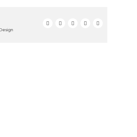
 Design