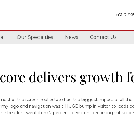
+61 2 9
al
Our Specialties
News
Contact Us
core delivers growth fo
ost of the screen real estate had the biggest impact of all the
ow my logo and navigation was a HUGE bump in visitor-to-leads c
 the header I went from 2 percent of visitors becoming subscriber