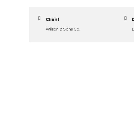
Client
Wilson & Sons Co.
D