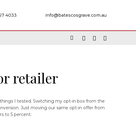
957 4033
info@batescosgrave.com.au
r retailer
 things I tested. Switching my opt-in box from the
onversion. Just moving our same opt-in offer from
s to 5 percent.