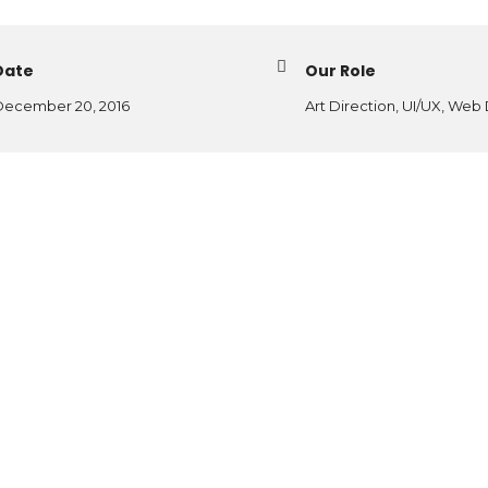
Date
Our Role
ecember 20, 2016
Art Direction, UI/UX, Web