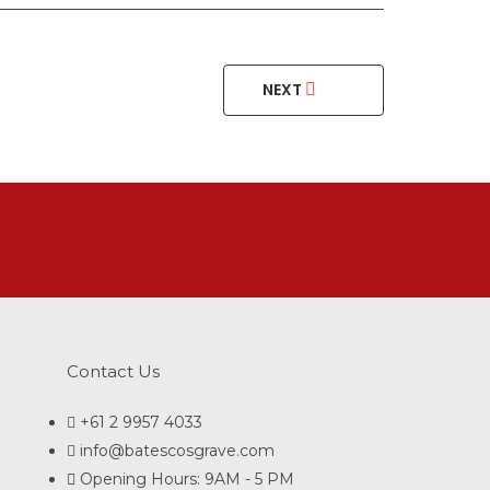
NEXT
Contact Us
+61 2 9957 4033
info@batescosgrave.com
Opening Hours: 9AM - 5 PM