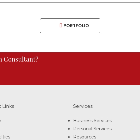
PORTFOLIO
an Consultant?
 Links
Services
e
Business Services
t
Personal Services
lties
Resources