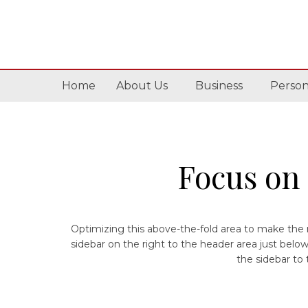
Home
About Us
Business
Person
Focus on 
Optimizing this above-the-fold area to make the m
sidebar on the right to the header area just bel
the sidebar to