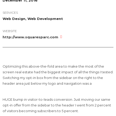
December 11, 2016
SERVICES
Web Design, Web Development
WEBSITE
http://www.squaresparc.com
Optimizing this above-the-fold area to make the most of the
screen real estate had the biggest impact of all the things I tested.
Switching my opt-in box from the sidebar on the right to the
header area just below my logo and navigation was a
HUGE bump in visitor-to-leads conversion. Just moving our same
opt-in offer from the sidebar to the header I went from 2 percent
of visitors becoming subscribers to 5 percent.