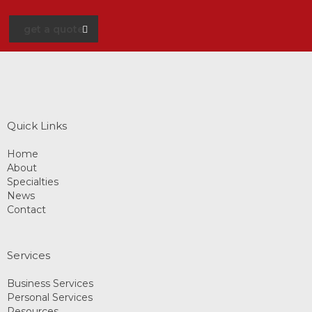
get a quote
Quick Links
Home
About
Specialties
News
Contact
Services
Business Services
Personal Services
Resources