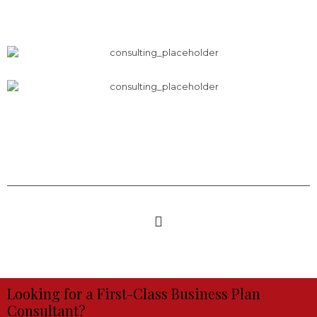
Looking for a First-Class Business Plan
Consultant?