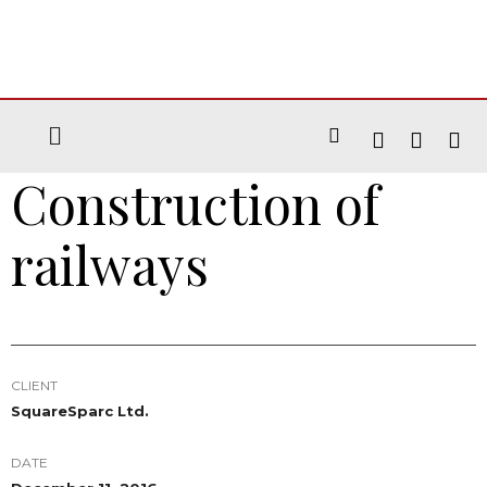
Construction of
railways
CLIENT
SquareSparc Ltd.
DATE