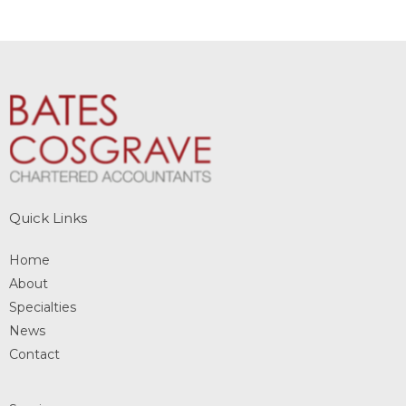
Quick Links
Home
About
Specialties
News
Contact