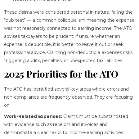
These claims were considered personal in nature, failing the
“pub test” — a common colloquialism meaning the expense
was not reasonably connected to earning income. The ATO
advises taxpayers to be prudent: if unsure whether an
expense is deductible, it is better to leave it out or seek
professional advice. Claiming non-deductible expenses risks
triggering audits, penalties, or unexpected tax liabilities.
2025 Priorities for the ATO
The ATO has identified several key areas where errors and
non-compliance are frequently observed. They are focusing
on:
Work-Related Expenses:
Claims must be substantiated
with evidence such as receipts and invoices and
demonstrate a clear nexus to income-earning activities.