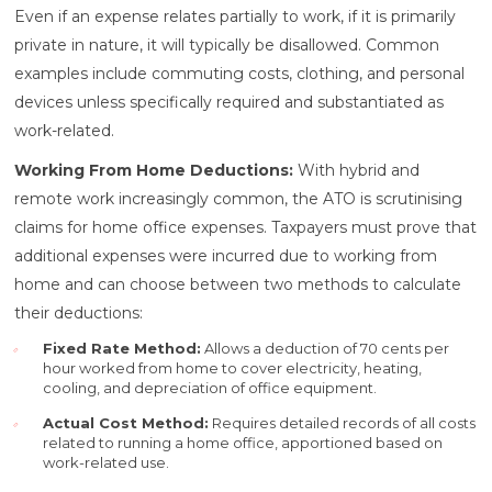
Even if an expense relates partially to work, if it is primarily
private in nature, it will typically be disallowed. Common
examples include commuting costs, clothing, and personal
devices unless specifically required and substantiated as
work-related.
Working From Home Deductions:
With hybrid and
remote work increasingly common, the ATO is scrutinising
claims for home office expenses. Taxpayers must prove that
additional expenses were incurred due to working from
home and can choose between two methods to calculate
their deductions:
Fixed Rate Method:
Allows a deduction of 70 cents per
hour worked from home to cover electricity, heating,
cooling, and depreciation of office equipment.
Actual Cost Method:
Requires detailed records of all costs
related to running a home office, apportioned based on
work-related use.