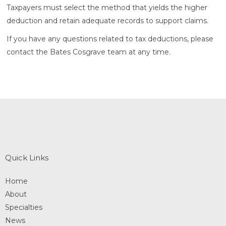
Taxpayers must select the method that yields the higher
deduction and retain adequate records to support claims.
If you have any questions related to tax deductions, please
contact the Bates Cosgrave team at any time.
Quick Links
Home
About
Specialties
News