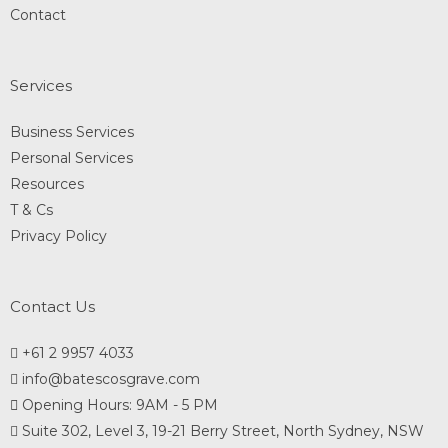
Contact
Services
Business Services
Personal Services
Resources
T & Cs
Privacy Policy
Contact Us
+61 2 9957 4033
info@batescosgrave.com
Opening Hours: 9AM - 5 PM
Suite 302, Level 3, 19-21 Berry Street, North Sydney, NSW