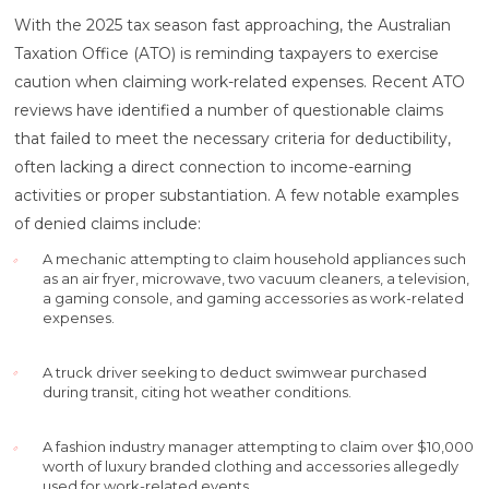
With the 2025 tax season fast approaching, the Australian
Taxation Office (ATO) is reminding taxpayers to exercise
caution when claiming work-related expenses. Recent ATO
reviews have identified a number of questionable claims
that failed to meet the necessary criteria for deductibility,
often lacking a direct connection to income-earning
activities or proper substantiation. A few notable examples
of denied claims include:
A mechanic attempting to claim household appliances such
as an air fryer, microwave, two vacuum cleaners, a television,
a gaming console, and gaming accessories as work-related
expenses.
A truck driver seeking to deduct swimwear purchased
during transit, citing hot weather conditions.
A fashion industry manager attempting to claim over $10,000
worth of luxury branded clothing and accessories allegedly
used for work-related events.