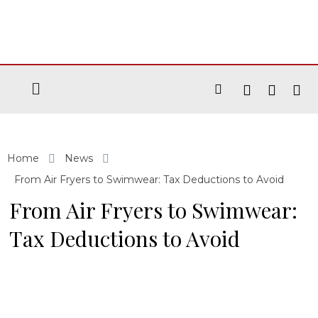
Home
News
From Air Fryers to Swimwear: Tax Deductions to Avoid
From Air Fryers to Swimwear:
Tax Deductions to Avoid