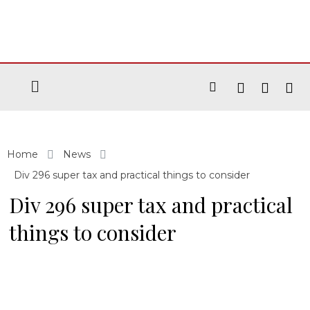
Home
News
Div 296 super tax and practical things to consider
Div 296 super tax and practical
things to consider