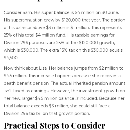
Consider Sam. His super balance is $4 million on 30 June.
His superannuation grew by $120,000 that year. The portion
of his balance above $3 million is $1 million. This represents
25% of his total $4 million fund. His taxable earnings for
Division 296 purposes are 25% of the $120,000 growth,
which is $30,000. The extra 15% tax on this $30,000 equals
$4,500.
Now think about Lisa. Her balance jumps from $2 million to
$4.5 million. This increase happens because she receives a
death benefit pension. The actual inherited pension amount
isn’t taxed as earnings. However, the investment growth on
her new, larger $4.5 million balance
is
included. Because her
total balance exceeds $3 million, she could still face a
Division 296 tax bill on that growth portion.
Practical Steps to Consider