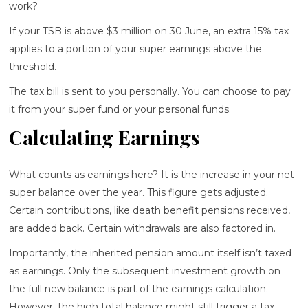
work?
If your TSB is above $3 million on 30 June, an extra 15% tax
applies to a portion of your super earnings above the
threshold.
The tax bill is sent to you personally. You can choose to pay
it from your super fund or your personal funds.
Calculating Earnings
What counts as earnings here? It is the increase in your net
super balance over the year. This figure gets adjusted.
Certain contributions, like death benefit pensions received,
are added back. Certain withdrawals are also factored in.
Importantly, the inherited pension amount itself isn’t taxed
as earnings. Only the subsequent investment growth on
the full new balance is part of the earnings calculation.
However, the high total balance might still trigger a tax