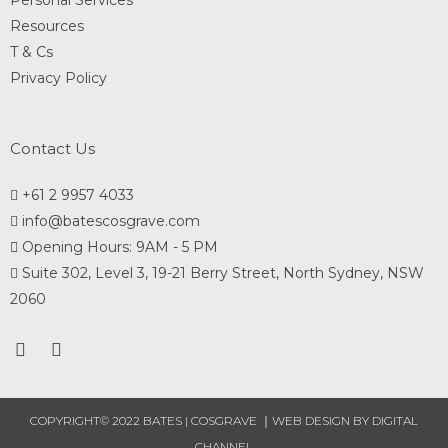
Personal Services
Resources
T & Cs
Privacy Policy
Contact Us
+61 2 9957 4033
info@batescosgrave.com
Opening Hours: 9AM - 5 PM
Suite 302, Level 3, 19-21 Berry Street, North Sydney, NSW
2060
COPYRIGHT© 2022 BATES | COSGRAVE ｜
WEB DESIGN
BY DIGITAL
CHANNEL