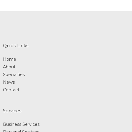
Quick Links
Home
About
Specialties
News
Contact
Services
Business Services