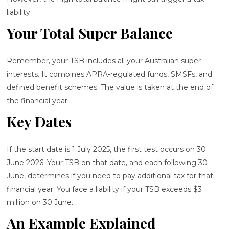
liability.
Your Total Super Balance
Remember, your TSB includes all your Australian super
interests. It combines APRA-regulated funds, SMSFs, and
defined benefit schemes. The value is taken at the end of
the financial year.
Key Dates
If the start date is 1 July 2025, the first test occurs on 30
June 2026. Your TSB on that date, and each following 30
June, determines if you need to pay additional tax for that
financial year. You face a liability if your TSB exceeds $3
million on 30 June.
An Example Explained