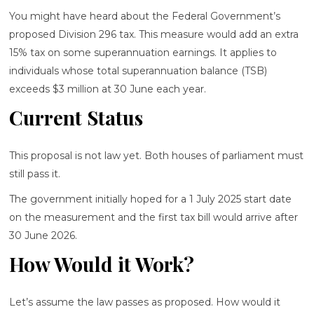
You might have heard about the Federal Government’s
proposed Division 296 tax. This measure would add an extra
15% tax on some superannuation earnings. It applies to
individuals whose total superannuation balance (TSB)
exceeds $3 million at 30 June each year.
Current Status
This proposal is not law yet. Both houses of parliament must
still pass it.
The government initially hoped for a 1 July 2025 start date
on the measurement and the first tax bill would arrive after
30 June 2026.
How Would it Work?
Let’s assume the law passes as proposed. How would it