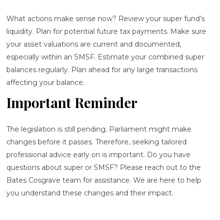
What actions make sense now? Review your super fund’s
liquidity. Plan for potential future tax payments. Make sure
your asset valuations are current and documented,
especially within an SMSF. Estimate your combined super
balances regularly. Plan ahead for any large transactions
affecting your balance.
Important Reminder
The legislation is still pending. Parliament might make
changes before it passes. Therefore, seeking tailored
professional advice early on is important. Do you have
questions about super or SMSF? Please reach out to the
Bates Cosgrave team for assistance. We are here to help
you understand these changes and their impact.