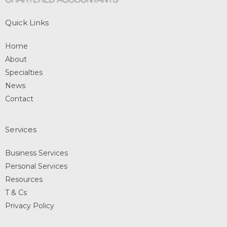
Quick Links
Home
About
Specialties
News
Contact
Services
Business Services
Personal Services
Resources
T & Cs
Privacy Policy