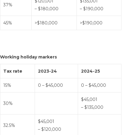
$120,001
$135,001
37%
– $180,000
– $190,000
45%
>$180,000
>$190,000
Working holiday markers
Tax rate
2023-24
2024-25
15%
0 – $45,000
0 – $45,000
$45,001
30%
– $135,000
$45,001
32.5%
– $120,000