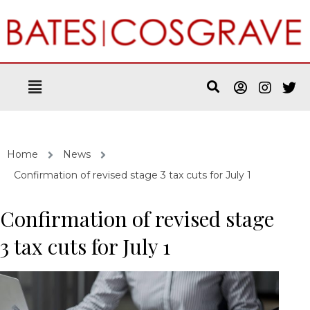
Home
News
Confirmation of revised stage 3 tax cuts for July 1
Confirmation of revised stage
3 tax cuts for July 1