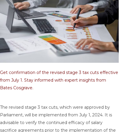
Get confirmation of the revised stage 3 tax cuts effective
from July 1. Stay informed with expert insights from
Bates Cosgrave.
The revised stage 3 tax cuts, which were approved by
Parliament, will be implemented from July 1, 2024. It is
advisable to verify the continued efficacy of salary
sacrifice agreements prior to the implementation of the