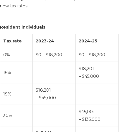
new tax rates.
Resident individuals
Tax rate
2023-24
2024-25
0%
$0 – $18,200
$0 – $18,200
$18,201
16%
– $45,000
$18,201
19%
– $45,000
$45,001
30%
– $135,000