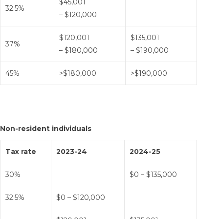
$45,001
32.5%
– $120,000
$120,001
$135,001
37%
– $180,000
– $190,000
45%
>$180,000
>$190,000
Non-resident individuals
Tax rate
2023-24
2024-25
30%
$0 – $135,000
32.5%
$0 – $120,000