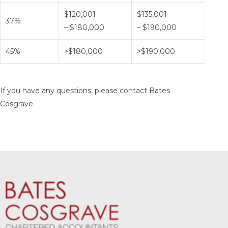
$120,001
$135,001
37%
– $180,000
– $190,000
45%
>$180,000
>$190,000
If you have any questions, please contact Bates
Cosgrave.