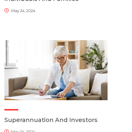
May 24, 2024
Superannuation And Investors
May 24, 2024