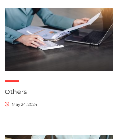
Others
May 24, 2024