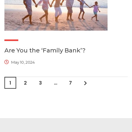
Are You the ‘Family Bank’?
May 10, 2024
1
2
3
…
7