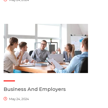
Business And Employers
May 24, 2024