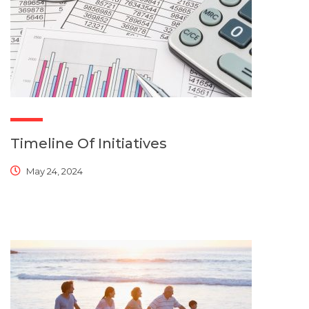
Timeline Of Initiatives
May 24, 2024