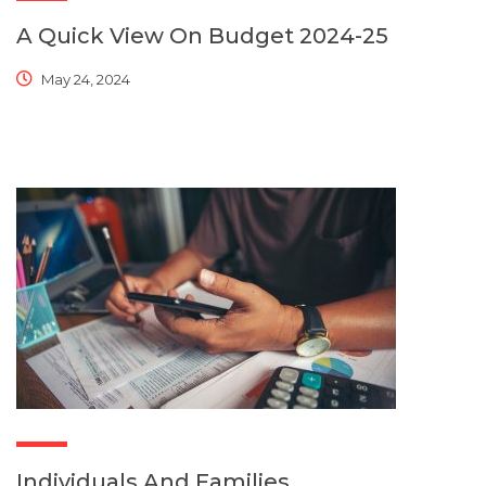
A Quick View On Budget 2024-25
May 24, 2024
Individuals And Families