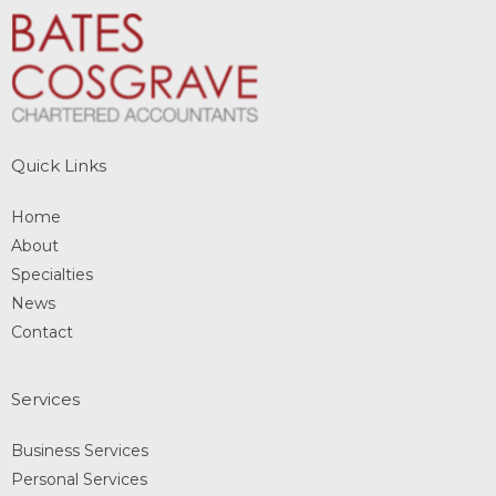
Quick Links
Home
About
Specialties
News
Contact
Services
Business Services
Personal Services