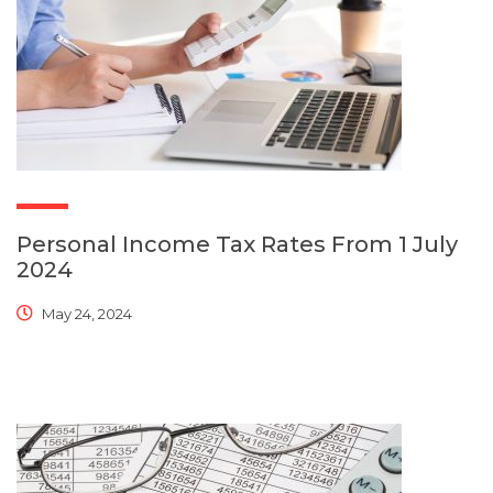
Personal Income Tax Rates From 1 July
2024
May 24, 2024