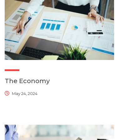
The Economy
May 24, 2024