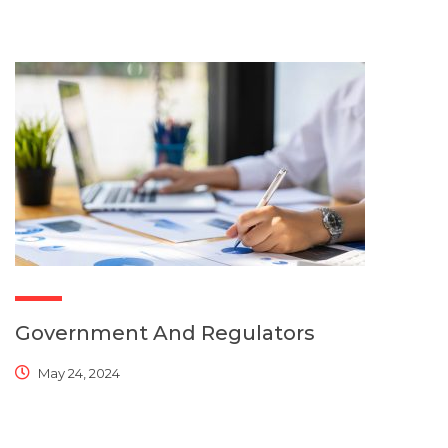
Government And Regulators
May 24, 2024