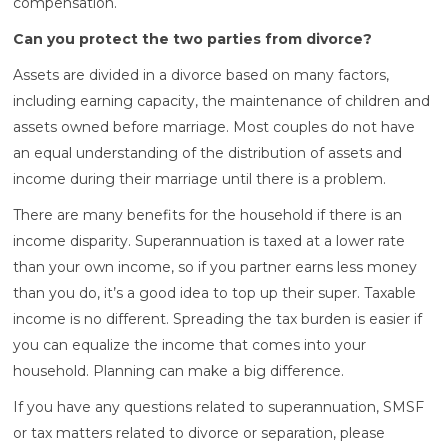
compensation.
Can you protect the two parties from divorce?
Assets are divided in a divorce based on many factors,
including earning capacity, the maintenance of children and
assets owned before marriage. Most couples do not have
an equal understanding of the distribution of assets and
income during their marriage until there is a problem.
There are many benefits for the household if there is an
income disparity. Superannuation is taxed at a lower rate
than your own income, so if you partner earns less money
than you do, it’s a good idea to top up their super. Taxable
income is no different. Spreading the tax burden is easier if
you can equalize the income that comes into your
household. Planning can make a big difference.
If you have any questions related to superannuation, SMSF
or tax matters related to divorce or separation, please