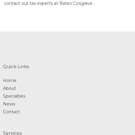
contact our tax experts at Bates Cosgrave.
Quick Links
Home
About
Specialties
News
Contact
Services