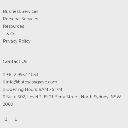
Business Services
Personal Services
Resources
T & Cs
Privacy Policy
Contact Us
+61 2 9957 4033
info@batescosgrave.com
Opening Hours: 9AM - 5 PM
Suite 302, Level 3, 19-21 Berry Street, North Sydney, NSW
2060