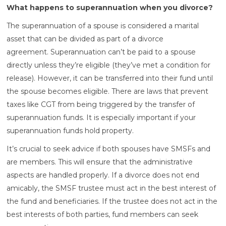
What happens to superannuation when you divorce?
The superannuation of a spouse is considered a marital
asset that can be divided as part of a divorce
agreement. Superannuation can’t be paid to a spouse
directly unless they’re eligible (they’ve met a condition for
release). However, it can be transferred into their fund until
the spouse becomes eligible. There are laws that prevent
taxes like CGT from being triggered by the transfer of
superannuation funds. It is especially important if your
superannuation funds hold property.
It’s crucial to seek advice if both spouses have SMSFs and
are members. This will ensure that the administrative
aspects are handled properly. If a divorce does not end
amicably, the SMSF trustee must act in the best interest of
the fund and beneficiaries. If the trustee does not act in the
best interests of both parties, fund members can seek