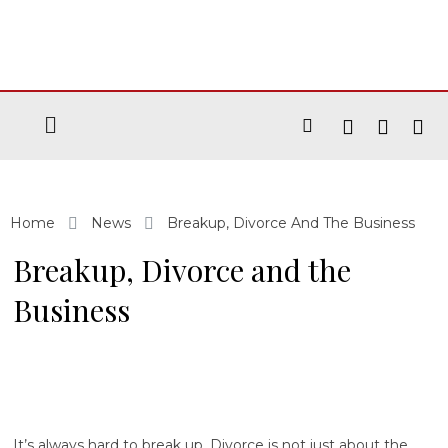
Home
News
Breakup, Divorce And The Business
Breakup, Divorce and the
Business
It’s always hard to break up. Divorce is not just about the