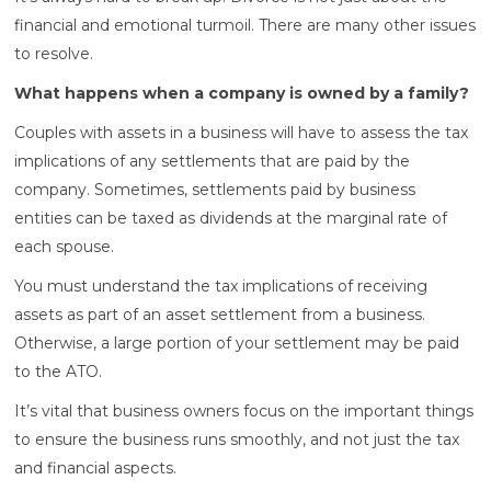
financial and emotional turmoil. There are many other issues
to resolve.
What happens when a company is owned by a family?
Couples with assets in a business will have to assess the tax
implications of any settlements that are paid by the
company. Sometimes, settlements paid by business
entities can be taxed as dividends at the marginal rate of
each spouse.
You must understand the tax implications of receiving
assets as part of an asset settlement from a business.
Otherwise, a large portion of your settlement may be paid
to the ATO.
It’s vital that business owners focus on the important things
to ensure the business runs smoothly, and not just the tax
and financial aspects.