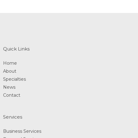
Quick Links
Home
About
Specialties
News
Contact
Services
Business Services