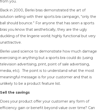
from you.
Back in 2000, Berlei bras demonstrated the art of
solution selling with their sports bra campaign, “only the
ball should bounce.” For anyone that has seen a sports
bras you know that aesthetically, they are the ugly
duckling of the lingerie world; highly functional but very
unattractive.
Berlei used science to demonstrate how much damage
exercising in anything but a sports bra could do (using
television advertising, print, point of sale advertising,
media, etc). The point is to understand what the most
meaningful message is for your customer and that is
unlikely to be a product feature list.
Sell the savings
Does your product offer your customer any form of
efficiency gain or benefit beyond value over time? Can