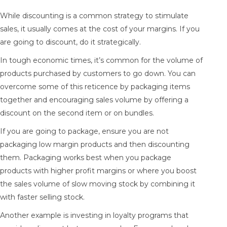
While discounting is a common strategy to stimulate
sales, it usually comes at the cost of your margins. If you
are going to discount, do it strategically.
In tough economic times, it’s common for the volume of
products purchased by customers to go down. You can
overcome some of this reticence by packaging items
together and encouraging sales volume by offering a
discount on the second item or on bundles.
If you are going to package, ensure you are not
packaging low margin products and then discounting
them. Packaging works best when you package
products with higher profit margins or where you boost
the sales volume of slow moving stock by combining it
with faster selling stock.
Another example is investing in loyalty programs that