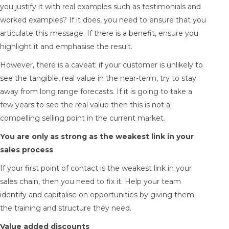
you justify it with real examples such as testimonials and
worked examples? If it does, you need to ensure that you
articulate this message. If there is a benefit, ensure you
highlight it and emphasise the result.
However, there is a caveat: if your customer is unlikely to
see the tangible, real value in the near-term, try to stay
away from long range forecasts. If it is going to take a
few years to see the real value then this is not a
compelling selling point in the current market.
You are only as strong as the weakest link in your
sales process
If your first point of contact is the weakest link in your
sales chain, then you need to fix it. Help your team
identify and capitalise on opportunities by giving them
the training and structure they need.
Value added discounts