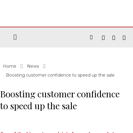
Home
News
Boosting customer confidence to speed up the sale
Boosting customer confidence
to speed up the sale