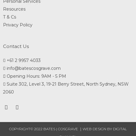
Personal Services
Resources
T & Cs
Privacy Policy
Contact Us
+61 2 9957 4033
info@batescosgrave.com
Opening Hours: 9AM - 5 PM
Suite 302, Level 3, 19-21 Berry Street, North Sydney, NSW
2060
COPYRIGHT© 2022 BATES | COSGRAVE ｜
WEB DESIGN
BY DIGITAL