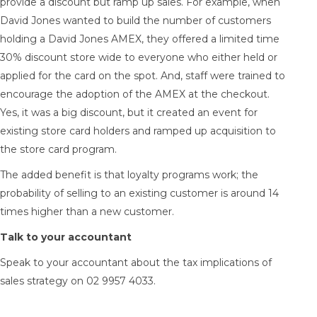
provide a discount but ramp up sales. For example, when
David Jones wanted to build the number of customers
holding a David Jones AMEX, they offered a limited time
30% discount store wide to everyone who either held or
applied for the card on the spot. And, staff were trained to
encourage the adoption of the AMEX at the checkout.
Yes, it was a big discount, but it created an event for
existing store card holders and ramped up acquisition to
the store card program.
The added benefit is that loyalty programs work; the
probability of selling to an existing customer is around 14
times higher than a new customer.
Talk to your accountant
Speak to your accountant about the tax implications of
sales strategy on 02 9957 4033.