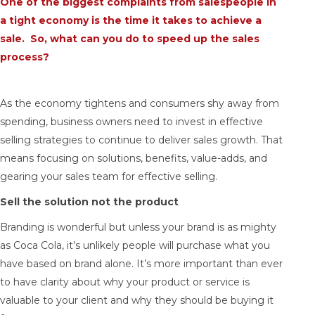
One of the biggest complaints from salespeople in
a tight economy is the time it takes to achieve a
sale. So, what can you do to speed up the sales
process?
As the economy tightens and consumers shy away from
spending, business owners need to invest in effective
selling strategies to continue to deliver sales growth. That
means focusing on solutions, benefits, value-adds, and
gearing your sales team for effective selling.
Sell the solution not the product
Branding is wonderful but unless your brand is as mighty
as Coca Cola, it’s unlikely people will purchase what you
have based on brand alone. It’s more important than ever
to have clarity about why your product or service is
valuable to your client and why they should be buying it