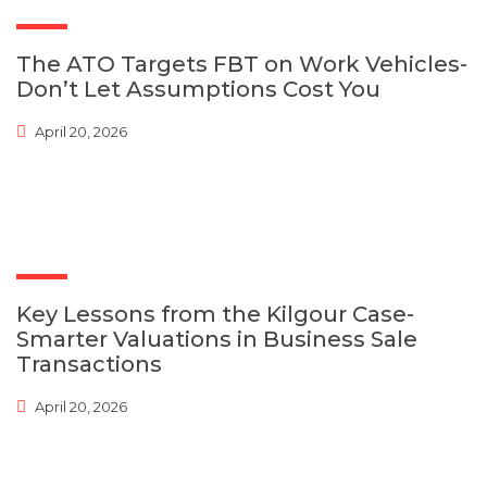
The ATO Targets FBT on Work Vehicles-
Don’t Let Assumptions Cost You
April 20, 2026
Key Lessons from the Kilgour Case-
Smarter Valuations in Business Sale
Transactions
April 20, 2026