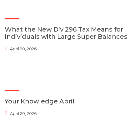
What the New Div 296 Tax Means for
Individuals with Large Super Balances
April 20, 2026
Your Knowledge April
April 20, 2026