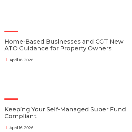
Home-Based Businesses and CGT New
ATO Guidance for Property Owners
April 16, 2026
Keeping Your Self-Managed Super Fund
Compliant
April 16, 2026