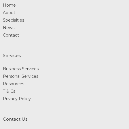
Home
About
Specialties
News
Contact
Services
Business Services
Personal Services
Resources
T & Cs
Privacy Policy
Contact Us