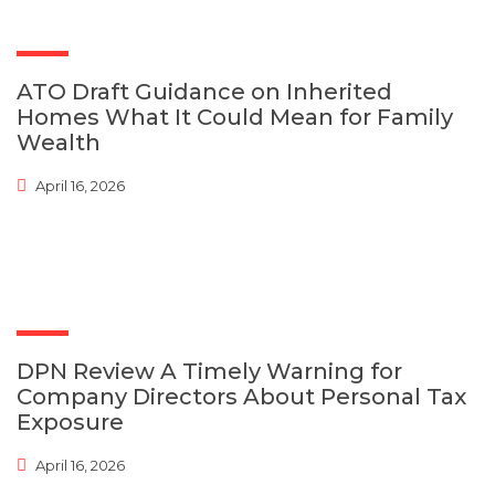
ATO Draft Guidance on Inherited
Homes What It Could Mean for Family
Wealth
April 16, 2026
DPN Review A Timely Warning for
Company Directors About Personal Tax
Exposure
April 16, 2026