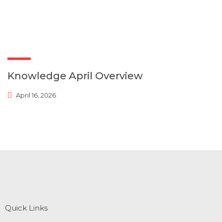
Knowledge April Overview
April 16, 2026
Quick Links