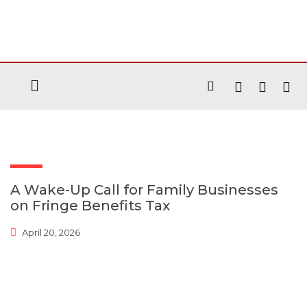
A Wake-Up Call for Family Businesses
on Fringe Benefits Tax
April 20, 2026