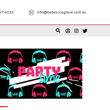
957 4033
info@batescosgrave.com.au