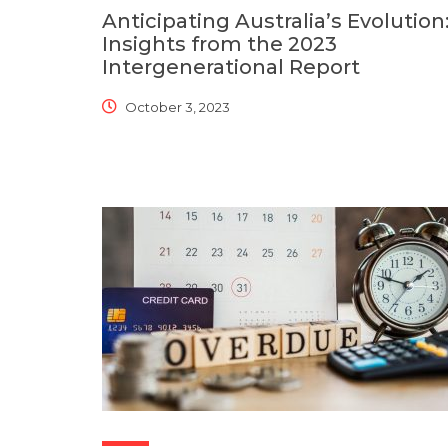
Anticipating Australia’s Evolution
Insights from the 2023
Intergenerational Report
October 3, 2023