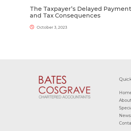
The Taxpayer’s Delayed Paymen
and Tax Consequences
October 3, 2023
Quick
Hom
Abou
Specia
News
Conta