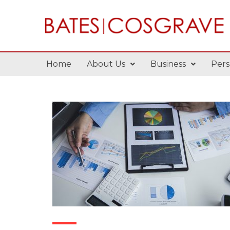
Home
About Us
Business
Pers