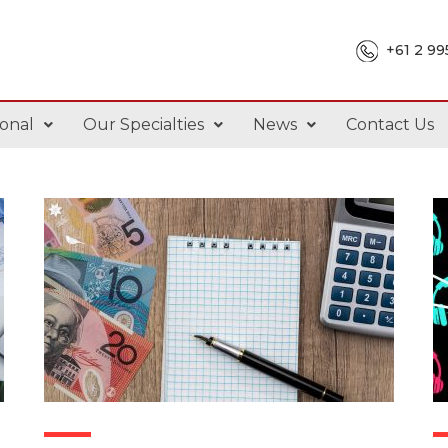
+61 2 9
onal
Our Specialties
News
Contact Us