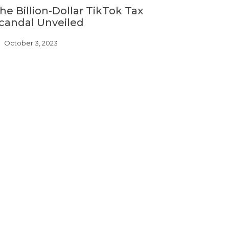
he Billion-Dollar TikTok Tax
candal Unveiled
October 3, 2023