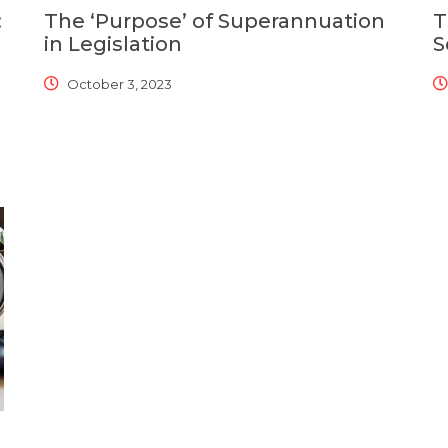
:
The ‘Purpose’ of Superannuation
T
in Legislation
S
October 3, 2023