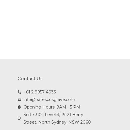
Contact Us
+61 2 9957 4033
info@batescosgrave.com
Opening Hours: 9AM - 5 PM
Suite 302, Level 3, 19-21 Berry
Street, North Sydney, NSW 2060