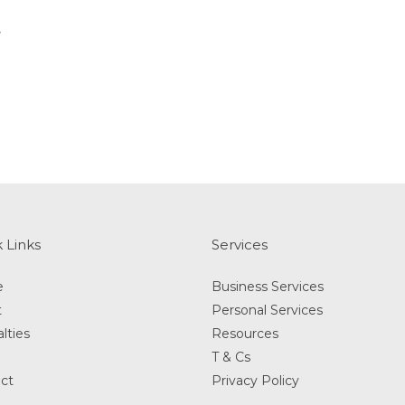
t
 Links
Services
e
Business Services
t
Personal Services
lties
Resources
T & Cs
ct
Privacy Policy